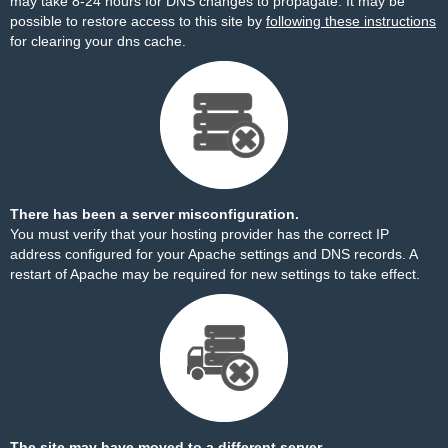
may take 8-24 hours for DNS changes to propagate. It may be
possible to restore access to this site by
following these instructions
for clearing your dns cache.
There has been a server misconfiguration.
You must verify that your hosting provider has the correct IP
address configured for your Apache settings and DNS records. A
restart of Apache may be required for new settings to take effect.
The site may have moved to a different server.