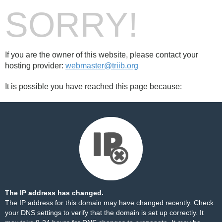
SORRY!
If you are the owner of this website, please contact your
hosting provider:
webmaster@triib.org
It is possible you have reached this page because:
The IP address has changed.
The IP address for this domain may have changed recently. Check
your DNS settings to verify that the domain is set up correctly. It